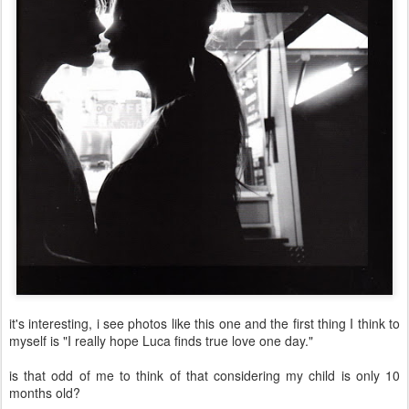
it's interesting, i see photos like this one and the first thing I think to
myself is "I really hope Luca finds true love one day."
is that odd of me to think of that considering my child is only 10
months old?