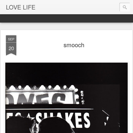
LOVE LIFE
SEP
smooch
20