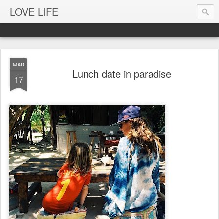
LOVE LIFE
MAR
Lunch date in paradise
17