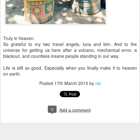
Truly in heaven.
So grateful to my two travel angels, luca and kim. And to the
universe for getting us here after a volcano, mechanical error, a
blackout, and countless insane people standing in our way.
Life is still so good. Especially when you finally make it to heaven
on earth.
Posted
17th March 2015
by
nic
0
Add a comment