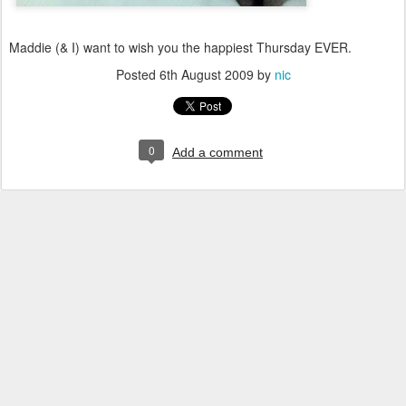
Maddie (& I) want to wish you the happiest Thursday EVER.
Posted
6th August 2009
by
nic
0
Add a comment