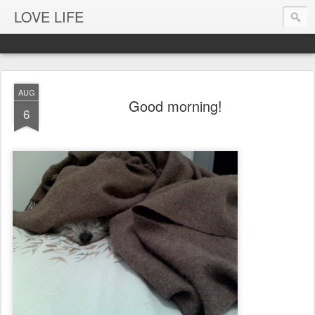
LOVE LIFE
AUG
Good morning!
6