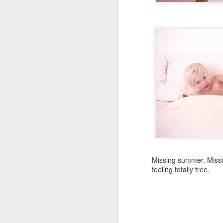
The fear of those beginni
Happiness and love, it'll
SEP
30
Missing summer. Missi
feeling totally free.