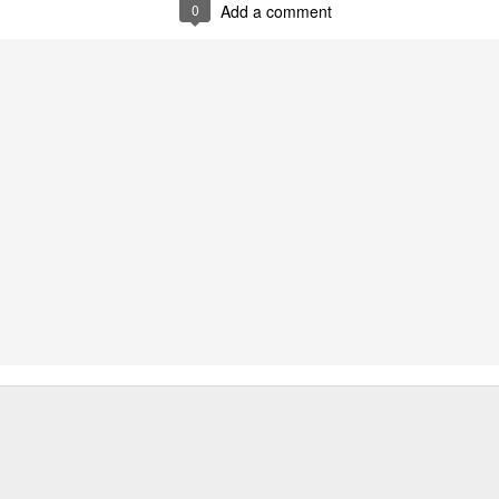
0
Add a comment