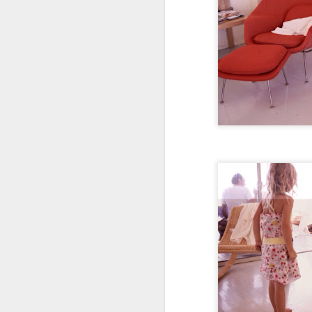
Hard to believe two year
her tugging at our hear