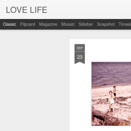
LOVE LIFE
Classic
Flipcard
Magazine
Mosaic
Sidebar
Snapshot
Timesl
OCT
SEP
12
23