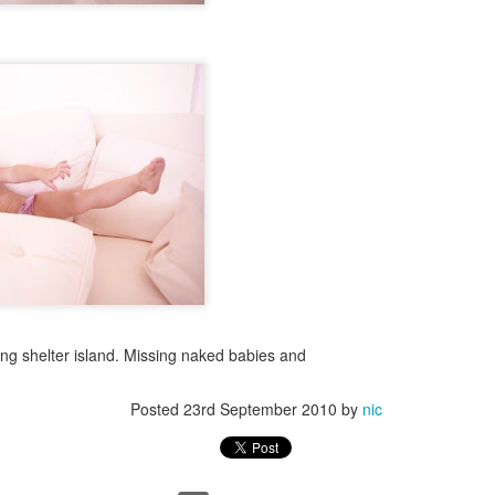
ng days, I just can't get back there. I just blocked it out.
 always prevail.
Posted
12th October 2017
by
nic
43
View comments
The love child
ng shelter island. Missing naked babies and
Posted
23rd September 2010
by
nic