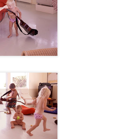
s ago our little indigo blue was this tiny. I barely remember this craz
ts and making us smile endlessly.