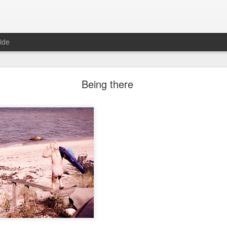
ide
Two years ago
Being there