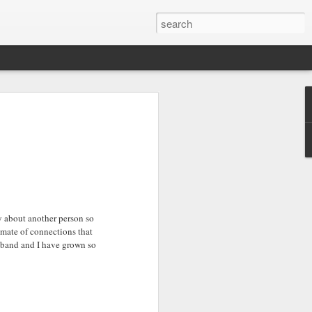
ry about another person so
timate of connections that
sband and I have grown so