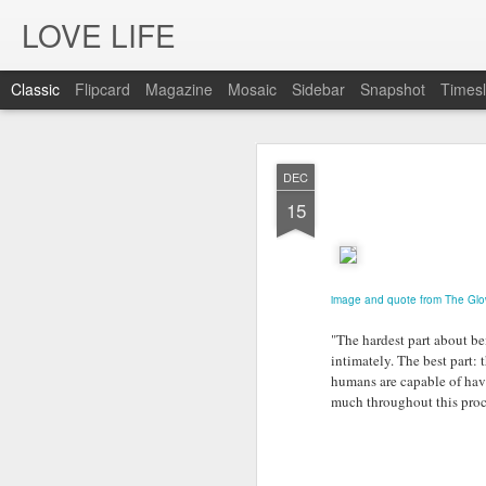
LOVE LIFE
Classic
Flipcard
Magazine
Mosaic
Sidebar
Snapshot
Timesl
OCT
DEC
12
15
image and quote from The Gl
"The hardest part about be
intimately. The best part: 
humans are capable of hav
much throughout this proc