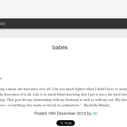
ide
Two years ago
babes
ow
ing a mom: the heaviness of it all. Life was much lighter when I didn’t have to wor
the heaviness of it all. Life is so much better knowing that I get to have the most in
ing. That goes for my relationship with my husband as well as with my son. My hu
ess—everything else seems so trivial in comparison." - Rachelle Hruska
Posted
15th December 2012
by
nic